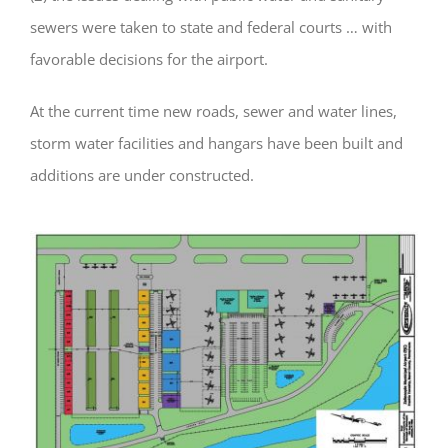
sewers were taken to state and federal courts … with
favorable decisions for the airport.
At the current time new roads, sewer and water lines,
storm water facilities and hangars have been built and
additions are under constructed.