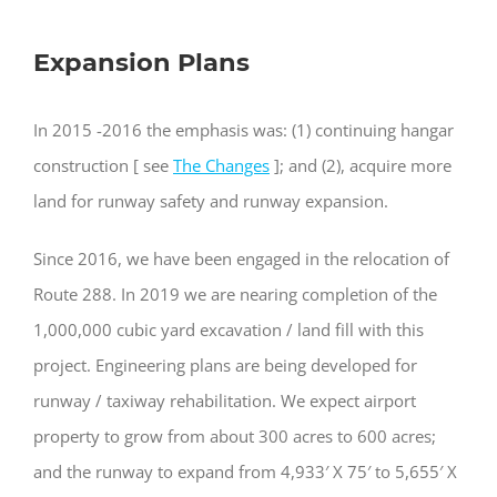
Expansion Plans
In 2015 -2016 the emphasis was: (1) continuing hangar
construction [ see
The Changes
]; and (2), acquire more
land for runway safety and runway expansion.
Since 2016, we have been engaged in the relocation of
Route 288. In 2019 we are nearing completion of the
1,000,000 cubic yard excavation / land fill with this
project. Engineering plans are being developed for
runway / taxiway rehabilitation. We expect airport
property to grow from about 300 acres to 600 acres;
and the runway to expand from 4,933′ X 75′ to 5,655′ X