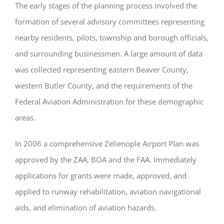
The early stages of the planning process involved the
formation of several advisory committees representing
nearby residents, pilots, township and borough officials,
and surrounding businessmen. A large amount of data
was collected representing eastern Beaver County,
western Butler County, and the requirements of the
Federal Aviation Administration for these demographic
areas.
In 2006 a comprehensive Zelienople Airport Plan was
approved by the ZAA, BOA and the FAA. Immediately
applications for grants were made, approved, and
applied to runway rehabilitation, aviation navigational
aids, and elimination of aviation hazards.