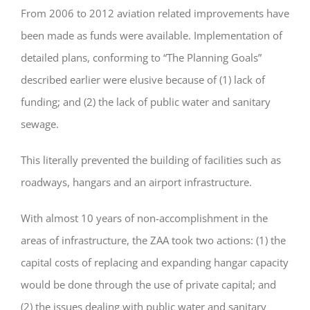
From 2006 to 2012 aviation related improvements have
been made as funds were available. Implementation of
detailed plans, conforming to “The Planning Goals”
described earlier were elusive because of (1) lack of
funding; and (2) the lack of public water and sanitary
sewage.
This literally prevented the building of facilities such as
roadways, hangars and an airport infrastructure.
With almost 10 years of non-accomplishment in the
areas of infrastructure, the ZAA took two actions: (1) the
capital costs of replacing and expanding hangar capacity
would be done through the use of private capital; and
(2) the issues dealing with public water and sanitary