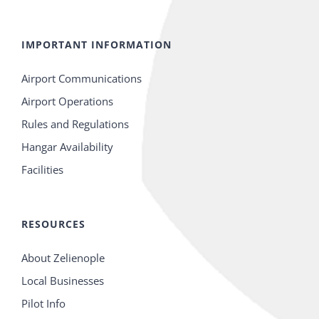
IMPORTANT INFORMATION
Airport Communications
Airport Operations
Rules and Regulations
Hangar Availability
Facilities
RESOURCES
About Zelienople
Local Businesses
Pilot Info