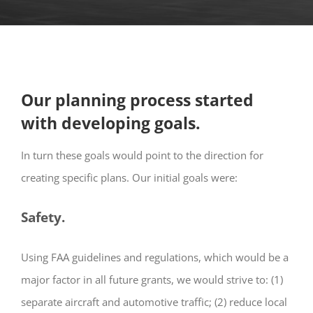
Our planning process started
with developing goals.
In turn these goals would point to the direction for
creating specific plans. Our initial goals were:
Safety.
Using FAA guidelines and regulations, which would be a
major factor in all future grants, we would strive to: (1)
separate aircraft and automotive traffic; (2) reduce local