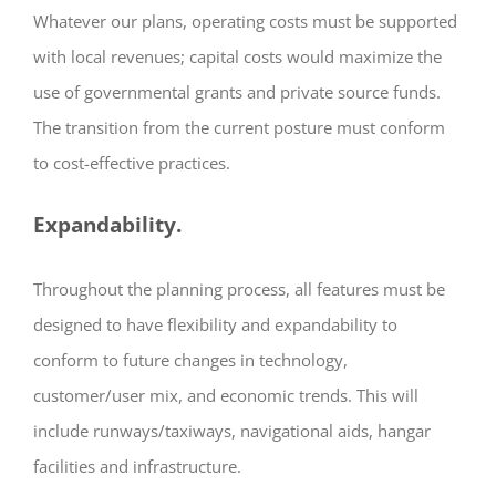
Whatever our plans, operating costs must be supported
with local revenues; capital costs would maximize the
use of governmental grants and private source funds.
The transition from the current posture must conform
to cost-effective practices.
Expandability.
Throughout the planning process, all features must be
designed to have flexibility and expandability to
conform to future changes in technology,
customer/user mix, and economic trends. This will
include runways/taxiways, navigational aids, hangar
facilities and infrastructure.