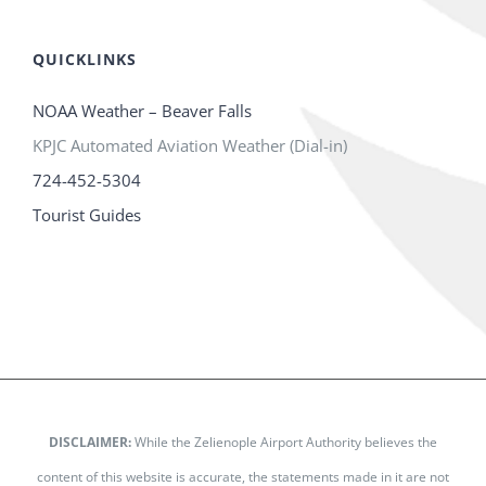
QUICKLINKS
NOAA Weather – Beaver Falls
KPJC Automated Aviation Weather (Dial-in)
724-452-5304
Tourist Guides
DISCLAIMER:
While the Zelienople Airport Authority believes the
content of this website is accurate, the statements made in it are not