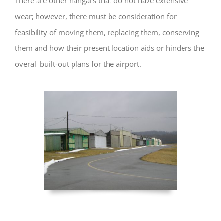
There are other hangars that do not have extensive
wear; however, there must be consideration for
feasibility of moving them, replacing them, conserving
them and how their present location aids or hinders the
overall built-out plans for the airport.