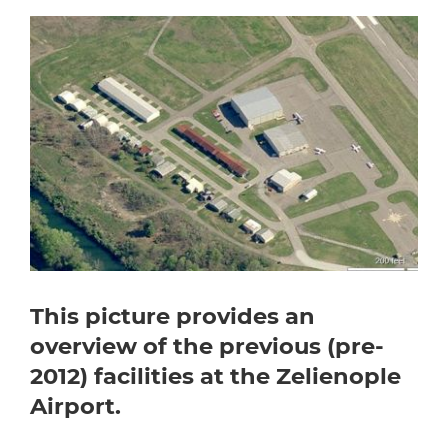
This picture provides an
overview of the previous (pre-
2012) facilities at the Zelienople
Airport.