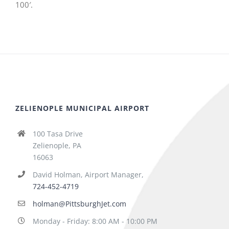
100′.
ZELIENOPLE MUNICIPAL AIRPORT
100 Tasa Drive
Zelienople, PA
16063
David Holman, Airport Manager,
724-452-4719
holman@PittsburghJet.com
Monday - Friday: 8:00 AM - 10:00 PM