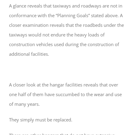
A glance reveals that taxiways and roadways are not in
conformance with the “Planning Goals” stated above. A
closer examination reveals that the roadbeds under the
taxiways would not endure the heavy loads of
construction vehicles used during the construction of
additional facilities.
A closer look at the hangar facilities reveals that over
one half of them have succumbed to the wear and use
of many years.
They simply must be replaced.