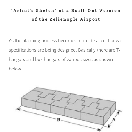
“Artist’s Sketch” of a Built-Out Version
of the Zelienople Airport
As the planning process becomes more detailed, hangar
specifications are being designed. Basically there are T-
hangars and box hangars of various sizes as shown
below: