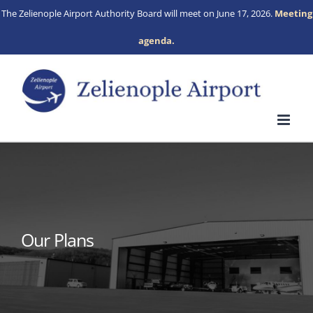
Skip
The Zelienople Airport Authority Board will meet on June 17, 2026.
Meeting
to
agenda.
content
Our Plans