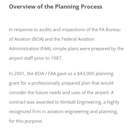
Overview of the Planning Process
In response to audits and inspections of the PA Bureau
of Aviation (BOA) and the Federal Aviation
Administration (FAA), simple plans were prepared by the
airport staff prior to 1987.
In 2001, the BOA / FAA gave us a $43,000 planning
grant for a professionally prepared plan that would
consider the future needs and uses of the airport. A
contract was awarded to Kimball Engineering, a highly
recognized firm in aviation engineering and planning,
for this purpose.