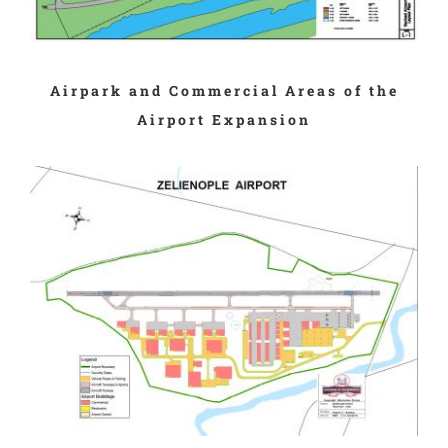
Airpark and Commercial Areas of the
Airport Expansion