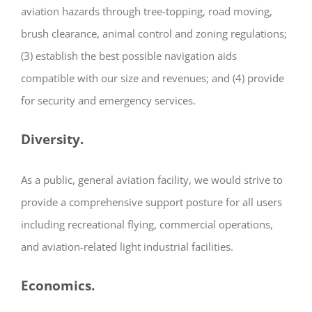
aviation hazards through tree-topping, road moving,
brush clearance, animal control and zoning regulations;
(3) establish the best possible navigation aids
compatible with our size and revenues; and (4) provide
for security and emergency services.
Diversity.
As a public, general aviation facility, we would strive to
provide a comprehensive support posture for all users
including recreational flying, commercial operations,
and aviation-related light industrial facilities.
Economics.