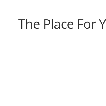
The Place For 