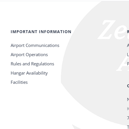
IMPORTANT INFORMATION
Airport Communications
Airport Operations
Rules and Regulations
P
Hangar Availability
Facilities
K