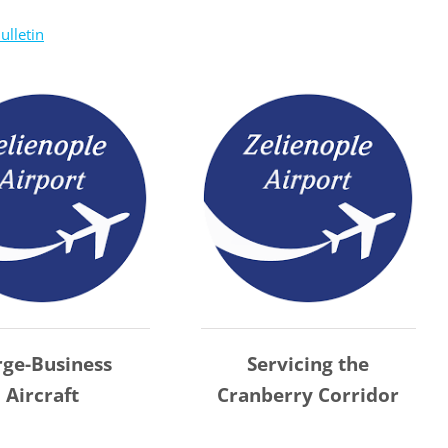
ulletin
rge-Business
Servicing the
Aircraft
Cranberry Corridor