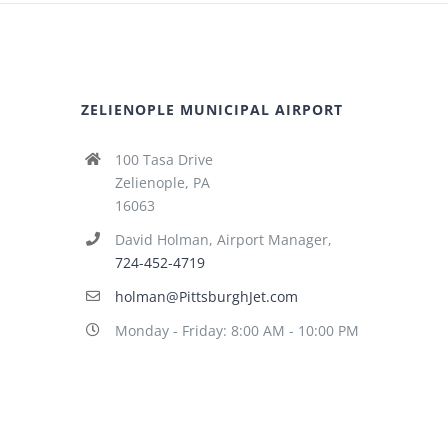
ZELIENOPLE MUNICIPAL AIRPORT
100 Tasa Drive
Zelienople, PA
16063
David Holman, Airport Manager,
724-452-4719
holman@PittsburghJet.com
Monday - Friday: 8:00 AM - 10:00 PM