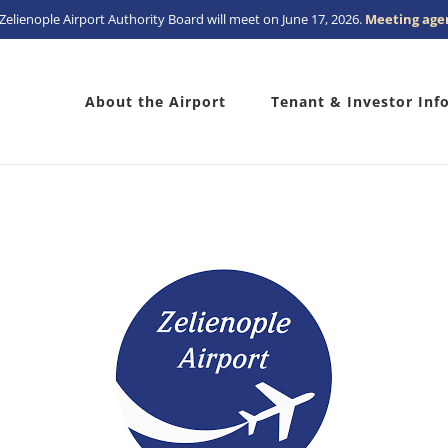
Zelienople Airport Authority Board will meet on June 17, 2026.
Meeting age
About the Airport
Tenant & Investor Inf