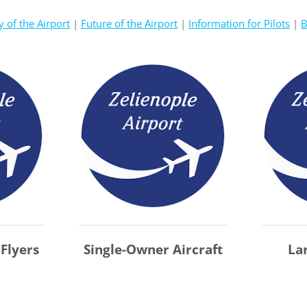
y of the Airport
|
Future of the Airport
|
Information for Pilots
|
B
 Flyers
Single-Owner Aircraft
La