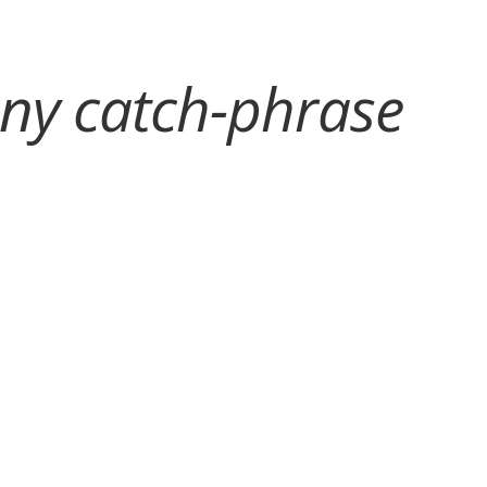
any catch-phrase