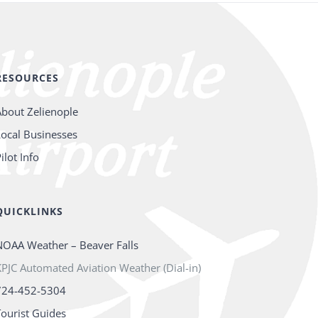
RESOURCES
About Zelienople
Local Businesses
ilot Info
QUICKLINKS
NOAA Weather – Beaver Falls
PJC Automated Aviation Weather (Dial-in)
724-452-5304
Tourist Guides