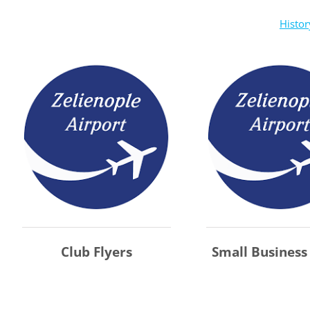
Histor
Club Flyers
Small Business