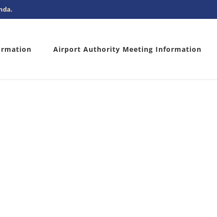
nda.
ormation
Airport Authority Meeting Information