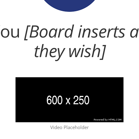
You
[Board inserts 
they wish]
Video Placeholder